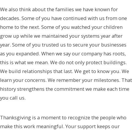
We also think about the families we have known for
decades. Some of you have continued with us from one
home to the next. Some of you watched your children
grow up while we maintained your systems year after
year. Some of you trusted us to secure your businesses
as you expanded. When we say our company has roots,
this is what we mean. We do not only protect buildings.
We build relationships that last. We get to know you. We
learn your concerns. We remember your milestones. That
history strengthens the commitment we make each time
you call us.
Thanksgiving is a moment to recognize the people who
make this work meaningful. Your support keeps our