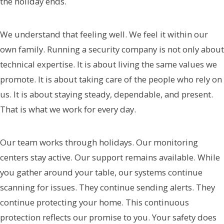
the holiday ends.
We understand that feeling well. We feel it within our
own family. Running a security company is not only about
technical expertise. It is about living the same values we
promote. It is about taking care of the people who rely on
us. It is about staying steady, dependable, and present.
That is what we work for every day.
Our team works through holidays. Our monitoring
centers stay active. Our support remains available. While
you gather around your table, our systems continue
scanning for issues. They continue sending alerts. They
continue protecting your home. This continuous
protection reflects our promise to you. Your safety does