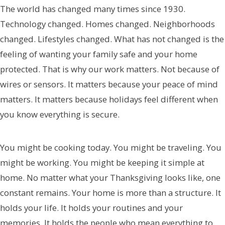
The world has changed many times since 1930.
Technology changed. Homes changed. Neighborhoods
changed. Lifestyles changed. What has not changed is the
feeling of wanting your family safe and your home
protected. That is why our work matters. Not because of
wires or sensors. It matters because your peace of mind
matters. It matters because holidays feel different when
you know everything is secure.
You might be cooking today. You might be traveling. You
might be working. You might be keeping it simple at
home. No matter what your Thanksgiving looks like, one
constant remains. Your home is more than a structure. It
holds your life. It holds your routines and your
memories. It holds the people who mean everything to