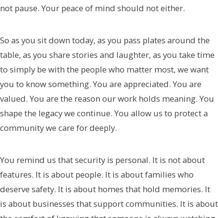
not pause. Your peace of mind should not either.
So as you sit down today, as you pass plates around the
table, as you share stories and laughter, as you take time
to simply be with the people who matter most, we want
you to know something. You are appreciated. You are
valued. You are the reason our work holds meaning. You
shape the legacy we continue. You allow us to protect a
community we care for deeply.
You remind us that security is personal. It is not about
features. It is about people. It is about families who
deserve safety. It is about homes that hold memories. It
is about businesses that support communities. It is about