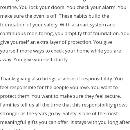
routine. You lock your doors. You check your alarm. You
make sure the oven is off. These habits build the
foundation of your safety. With a smart system and
continuous monitoring, you amplify that foundation. You
give yourself an extra layer of protection. You give
yourself more ways to check your home while you are
away. You give yourself clarity.
Thanksgiving also brings a sense of responsibility. You
feel responsible for the people you love. You want to
protect them. You want to make sure they feel secure.
Families tell us all the time that this responsibility grows
stronger as the years go by. Safety is one of the most
meaningful gifts you can offer. It stays with you long after