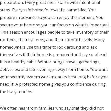
preparation. Every great meal starts with intentional
steps. Every safe home follows the same idea. You
prepare in advance so you can enjoy the moment. You
secure your home so you can focus on what is important.
This season encourages people to take inventory of their
routines, their systems, and their comfort levels. Many
homeowners use this time to look around and ask
themselves if their home is prepared for the year ahead.
It is a healthy habit. Winter brings travel, gatherings,
deliveries, and late evenings away from home. You want
your security system working at its best long before you
need it. A protected home gives you confidence during
the busy months.
We often hear from families who say that they did not