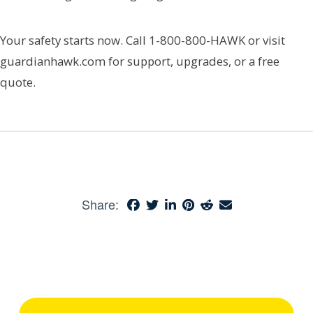
Your safety starts now. Call 1-800-800-HAWK or visit
guardianhawk.com for support, upgrades, or a free
quote.
Share: