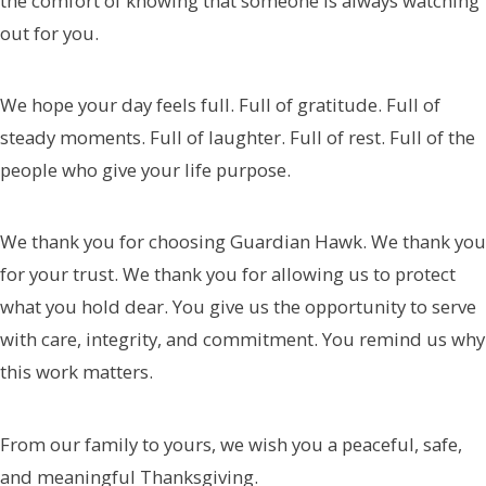
the comfort of knowing that someone is always watching
out for you.
We hope your day feels full. Full of gratitude. Full of
steady moments. Full of laughter. Full of rest. Full of the
people who give your life purpose.
We thank you for choosing Guardian Hawk. We thank you
for your trust. We thank you for allowing us to protect
what you hold dear. You give us the opportunity to serve
with care, integrity, and commitment. You remind us why
this work matters.
From our family to yours, we wish you a peaceful, safe,
and meaningful Thanksgiving.