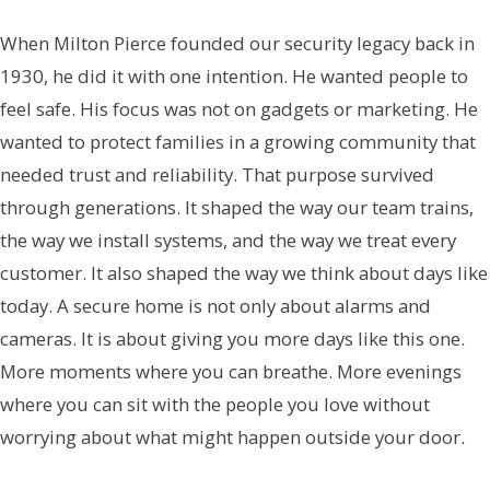
When Milton Pierce founded our security legacy back in
1930, he did it with one intention. He wanted people to
feel safe. His focus was not on gadgets or marketing. He
wanted to protect families in a growing community that
needed trust and reliability. That purpose survived
through generations. It shaped the way our team trains,
the way we install systems, and the way we treat every
customer. It also shaped the way we think about days like
today. A secure home is not only about alarms and
cameras. It is about giving you more days like this one.
More moments where you can breathe. More evenings
where you can sit with the people you love without
worrying about what might happen outside your door.