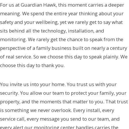
For us at Guardian Hawk, this moment carries a deeper
meaning. We spend the entire year thinking about your
safety and your wellbeing, yet we rarely get to say what
sits behind all the technology, installation, and
monitoring. We rarely get the chance to speak from the
perspective of a family business built on nearly a century
of real service. So we choose this day to speak plainly. We
choose this day to thank you.
You invite us into your home. You trust us with your
security. You allow our team to protect your family, your
property, and the moments that matter to you. That trust
is something we never overlook. Every install, every
service call, every message you send to our team, and
every alert our monitoring center handles carries the