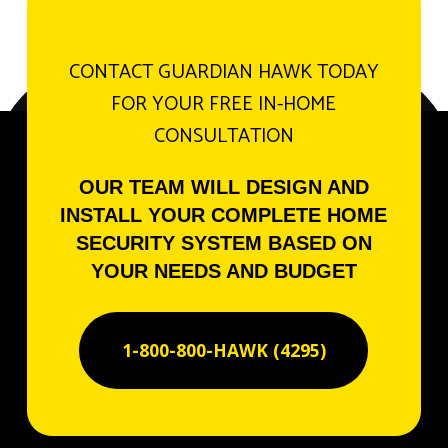
CONTACT GUARDIAN HAWK TODAY
FOR YOUR FREE IN-HOME
CONSULTATION
OUR TEAM WILL DESIGN AND
INSTALL YOUR COMPLETE HOME
SECURITY SYSTEM BASED ON
YOUR NEEDS AND BUDGET
1-800-800-HAWK (4295)