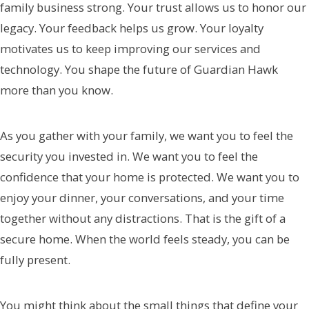
family business strong. Your trust allows us to honor our
legacy. Your feedback helps us grow. Your loyalty
motivates us to keep improving our services and
technology. You shape the future of Guardian Hawk
more than you know.
As you gather with your family, we want you to feel the
security you invested in. We want you to feel the
confidence that your home is protected. We want you to
enjoy your dinner, your conversations, and your time
together without any distractions. That is the gift of a
secure home. When the world feels steady, you can be
fully present.
You might think about the small things that define your