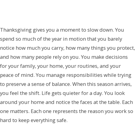
Thanksgiving gives you a moment to slow down. You
spend so much of the year in motion that you barely
notice how much you carry, how many things you protect,
and how many people rely on you. You make decisions
for your family, your home, your routines, and your
peace of mind. You manage responsibilities while trying
to preserve a sense of balance. When this season arrives,
you feel the shift. Life gets quieter for a day. You look
around your home and notice the faces at the table. Each
one matters. Each one represents the reason you work so
hard to keep everything safe.