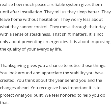
realize how much peace a reliable system gives them
until after installation. They tell us they sleep better. They
leave home without hesitation. They worry less about
what they cannot control. They move through their day
with a sense of steadiness. That shift matters. It is not
only about preventing emergencies. It is about improving
the quality of your everyday life.
Thanksgiving gives you a chance to notice those things.
You look around and appreciate the stability you have
created. You think about the year behind you and the
changes ahead. You recognize how important it is to
protect what you built. We feel honored to help you do
that.