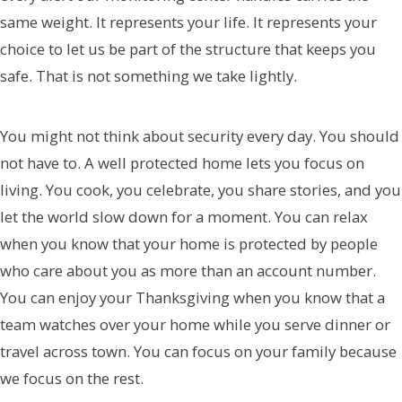
same weight. It represents your life. It represents your
choice to let us be part of the structure that keeps you
safe. That is not something we take lightly.
You might not think about security every day. You should
not have to. A well protected home lets you focus on
living. You cook, you celebrate, you share stories, and you
let the world slow down for a moment. You can relax
when you know that your home is protected by people
who care about you as more than an account number.
You can enjoy your Thanksgiving when you know that a
team watches over your home while you serve dinner or
travel across town. You can focus on your family because
we focus on the rest.