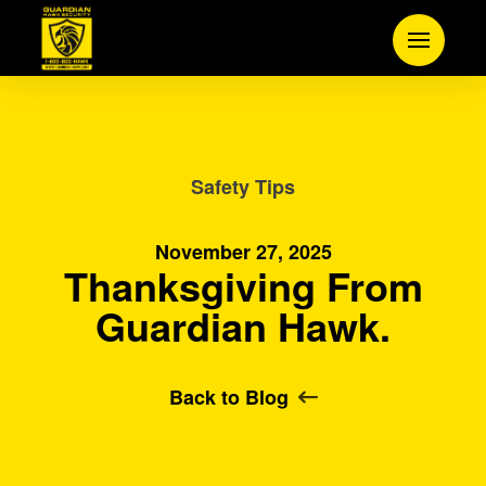
Safety Tips
November 27, 2025
Thanksgiving From
Guardian Hawk.
Back to Blog