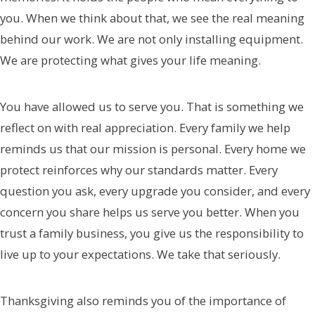
you. When we think about that, we see the real meaning
behind our work. We are not only installing equipment.
We are protecting what gives your life meaning.
You have allowed us to serve you. That is something we
reflect on with real appreciation. Every family we help
reminds us that our mission is personal. Every home we
protect reinforces why our standards matter. Every
question you ask, every upgrade you consider, and every
concern you share helps us serve you better. When you
trust a family business, you give us the responsibility to
live up to your expectations. We take that seriously.
Thanksgiving also reminds you of the importance of